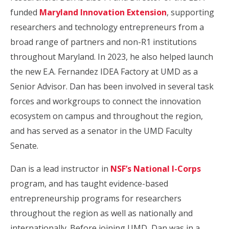
funded
Maryland Innovation Extension
, supporting
researchers and technology entrepreneurs from a
broad range of partners and non-R1 institutions
throughout Maryland. In 2023, he also helped launch
the new E.A. Fernandez IDEA Factory at UMD as a
Senior Advisor. Dan has been involved in several task
forces and workgroups to connect the innovation
ecosystem on campus and throughout the region,
and has served as a senator in the UMD Faculty
Senate.
Dan is a lead instructor in
NSF’s National I-Corps
program, and has taught evidence-based
entrepreneurship programs for researchers
throughout the region as well as nationally and
internationally. Before joining UMD, Dan was in a