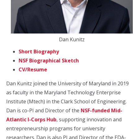
Dan Kunitz
Short Biography
NSF Biographical Sketch
CV/Resume
Dan Kunitz joined the University of Maryland in 2019
as faculty in the Maryland Technology Enterprise
Institute (Mtech) in the Clark School of Engineering.
Dan is co-PI and Director of the
NSF-funded Mid-
Atlantic I-Corps Hub
, supporting innovation and
entrepreneurship programs for university
researchers. Dan is also PI and Director of the EDA-