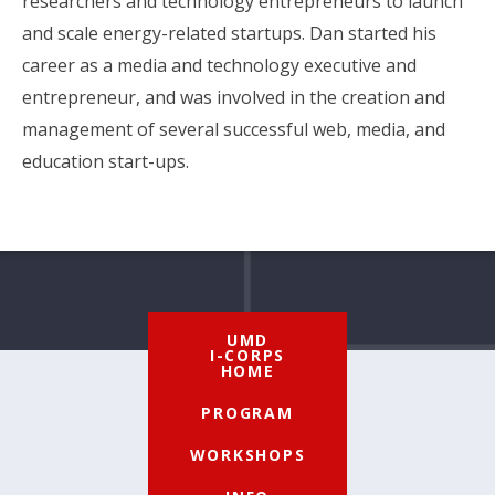
researchers and technology entrepreneurs to launch
and scale energy-related startups. Dan started his
career as a media and technology executive and
entrepreneur, and was involved in the creation and
management of several successful web, media, and
education start-ups.
UMD
I-CORPS
HOME
PROGRAM
WORKSHOPS