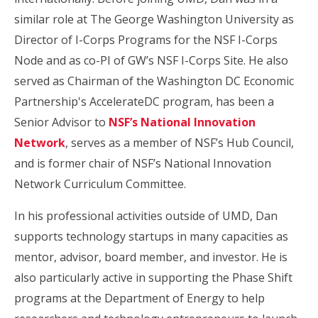
similar role at The George Washington University as
Director of I-Corps Programs for the NSF I-Corps
Node and as co-PI of GW’s NSF I-Corps Site. He also
served as Chairman of the Washington DC Economic
Partnership's AccelerateDC program, has been a
Senior Advisor to
NSF’s National Innovation
Network
, serves as a member of NSF’s Hub Council,
and is former chair of NSF’s National Innovation
Network Curriculum Committee.
In his professional activities outside of UMD, Dan
supports technology startups in many capacities as
mentor, advisor, board member, and investor. He is
also particularly active in supporting the Phase Shift
programs at the Department of Energy to help