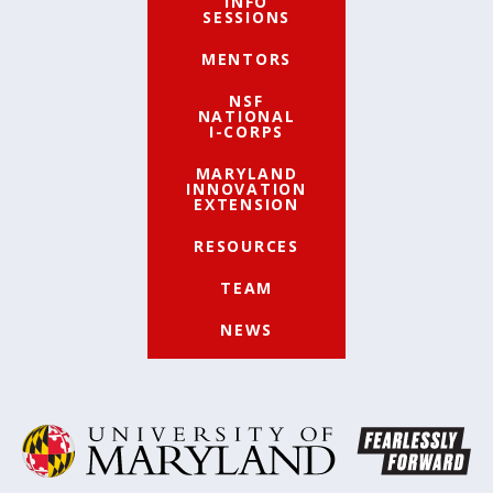
INFO
SESSIONS
MENTORS
NSF
NATIONAL
I-CORPS
MARYLAND
INNOVATION
EXTENSION
RESOURCES
TEAM
NEWS