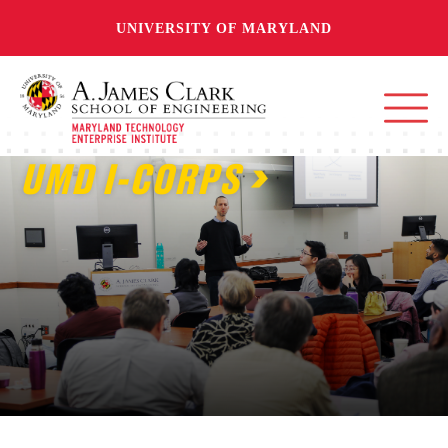
UNIVERSITY OF MARYLAND
UMD I-CORPS