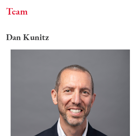
Team
Dan Kunitz