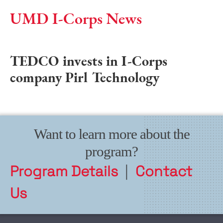
UMD I-Corps News
TEDCO invests in I-Corps
company Pirl Technology
Want to learn more about the
program?
Program Details
|
Contact
Us