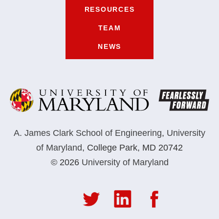
RESOURCES
TEAM
NEWS
A. James Clark School of Engineering
,
University
of Maryland
,
College Park, MD 20742
© 2026
University of Maryland