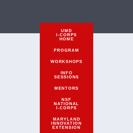
UMD
I-CORPS
HOME
PROGRAM
WORKSHOPS
INFO
SESSIONS
MENTORS
NSF
NATIONAL
I-CORPS
MARYLAND
INNOVATION
EXTENSION