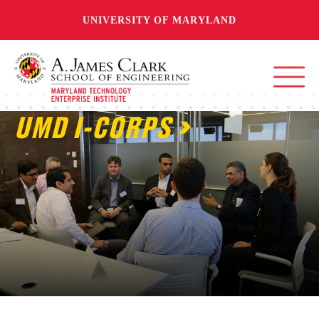
UNIVERSITY OF MARYLAND
UMD I-CORPS