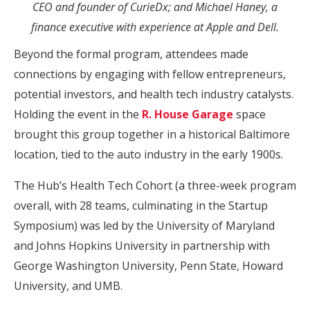
CEO and founder of CurieDx; and Michael Haney, a
finance executive with experience at Apple and Dell.
Beyond the formal program, attendees made
connections by engaging with fellow entrepreneurs,
potential investors, and health tech industry catalysts.
Holding the event in the
R. House Garage
space
brought this group together in a historical Baltimore
location, tied to the auto industry in the early 1900s.
The Hub’s Health Tech Cohort (a three-week program
overall, with 28 teams, culminating in the Startup
Symposium) was led by the University of Maryland
and Johns Hopkins University in partnership with
George Washington University, Penn State, Howard
University, and UMB.