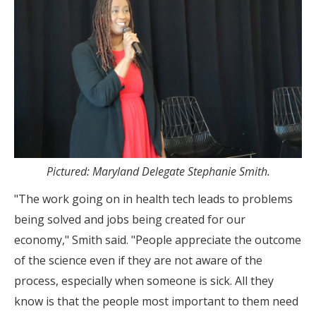
Pictured: Maryland Delegate Stephanie Smith.
"The work going on in health tech leads to problems
being solved and jobs being created for our
economy," Smith said. "People appreciate the outcome
of the science even if they are not aware of the
process, especially when someone is sick. All they
know is that the people most important to them need