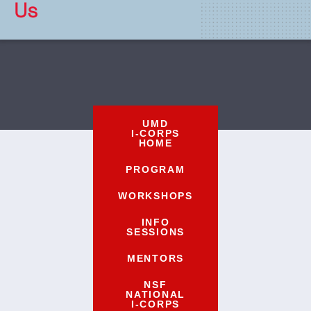
Us
UMD
I-CORPS
HOME
PROGRAM
WORKSHOPS
INFO
SESSIONS
MENTORS
NSF
NATIONAL
I-CORPS