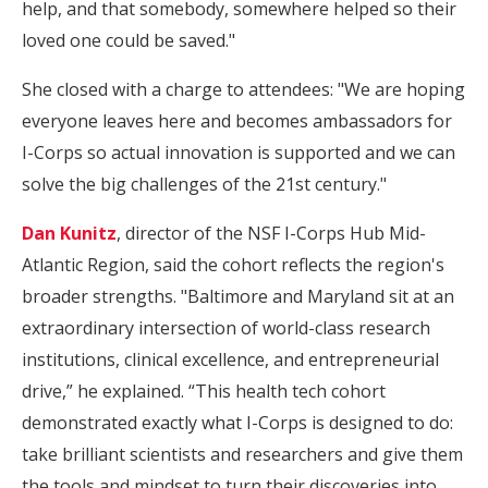
help, and that somebody, somewhere helped so their
loved one could be saved."
She closed with a charge to attendees: "We are hoping
everyone leaves here and becomes ambassadors for
I-Corps so actual innovation is supported and we can
solve the big challenges of the 21st century."
Dan Kunitz
, director of the NSF I-Corps Hub Mid-
Atlantic Region, said the cohort reflects the region's
broader strengths. "Baltimore and Maryland sit at an
extraordinary intersection of world-class research
institutions, clinical excellence, and entrepreneurial
drive,” he explained. “This health tech cohort
demonstrated exactly what I-Corps is designed to do:
take brilliant scientists and researchers and give them
the tools and mindset to turn their discoveries into