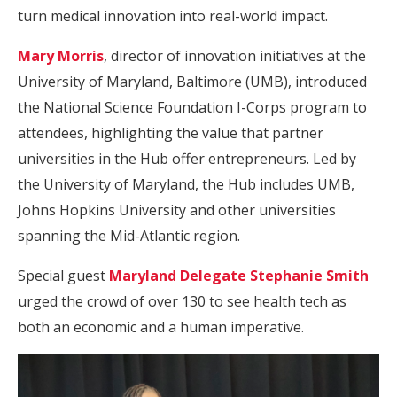
turn medical innovation into real-world impact.
Mary Morris
, director of innovation initiatives at the
University of Maryland, Baltimore (UMB), introduced
the National Science Foundation I-Corps program to
attendees, highlighting the value that partner
universities in the Hub offer entrepreneurs. Led by
the University of Maryland, the Hub includes UMB,
Johns Hopkins University and other universities
spanning the Mid-Atlantic region.
Special guest
Maryland Delegate Stephanie Smith
urged the crowd of over 130 to see health tech as
both an economic and a human imperative.