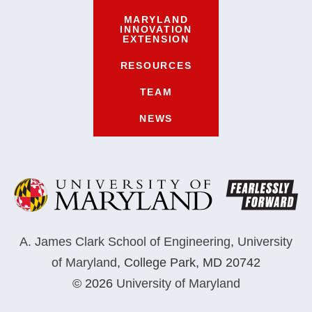
MARYLAND
INNOVATION
EXTENSION
RESOURCES
TEAM
NEWS
A. James Clark School of Engineering
,
University
of Maryland
,
College Park, MD 20742
© 2026
University of Maryland