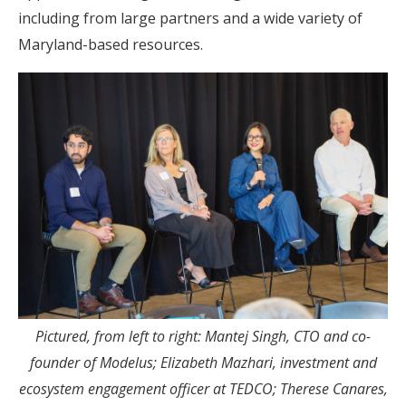
including from large partners and a wide variety of
Maryland-based resources.
Pictured, from left to right: Mantej Singh, CTO and co-
founder of Modelus; Elizabeth Mazhari, investment and
ecosystem engagement officer at TEDCO; Therese Canares,