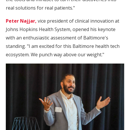
real solutions for real patients."
Peter Najjar,
vice president of clinical innovation at
Johns Hopkins Health System, opened his keynote
with an enthusiastic assessment of Baltimore's
standing. "I am excited for this Baltimore health tech
ecosystem. We punch way above our weight."