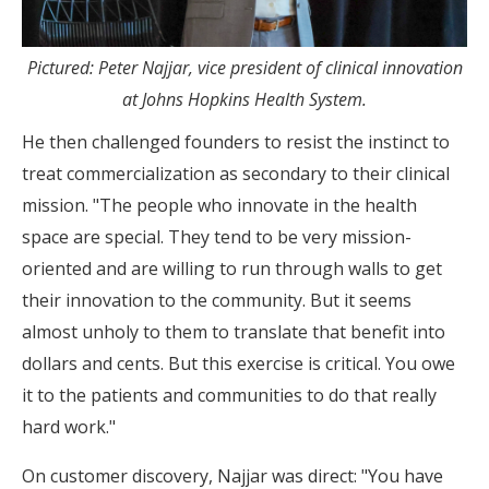
Pictured: Peter Najjar, vice president of clinical innovation
at Johns Hopkins Health System.
He then challenged founders to resist the instinct to
treat commercialization as secondary to their clinical
mission. "The people who innovate in the health
space are special. They tend to be very mission-
oriented and are willing to run through walls to get
their innovation to the community. But it seems
almost unholy to them to translate that benefit into
dollars and cents. But this exercise is critical. You owe
it to the patients and communities to do that really
hard work."
On customer discovery, Najjar was direct: "You have