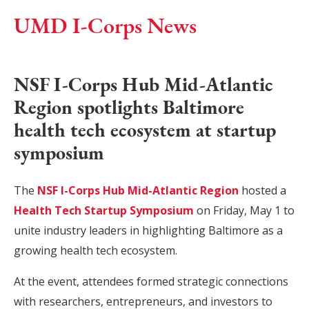
UMD I-Corps News
NSF I-Corps Hub Mid-Atlantic
Region spotlights Baltimore
health tech ecosystem at startup
symposium
The
NSF I-Corps Hub Mid-Atlantic Region
hosted a
Health Tech Startup Symposium
on Friday, May 1 to
unite industry leaders in highlighting Baltimore as a
growing health tech ecosystem.
At the event, attendees formed strategic connections
with researchers, entrepreneurs, and investors to