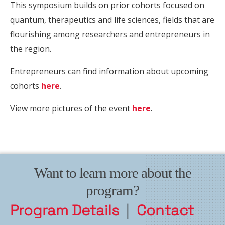
This symposium builds on prior cohorts focused on
quantum, therapeutics and life sciences, fields that are
flourishing among researchers and entrepreneurs in
the region.
Entrepreneurs can find information about upcoming
cohorts
here
.
View more pictures of the event
here
.
Want to learn more about the
program?
Program Details
|
Contact