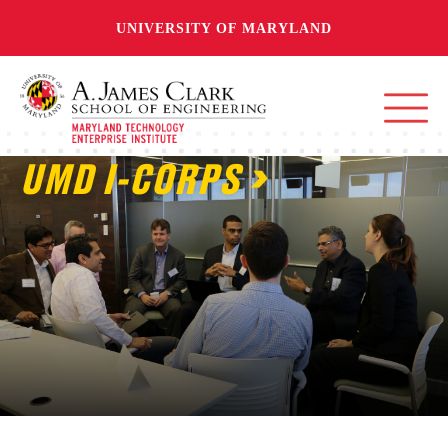
UNIVERSITY OF MARYLAND
UMD I-CORPS