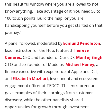
this beautiful window where you are allowed to not
know anything. Take advantage of it. You need 50 to
100 touch points. Build the map, or you are
handicapping yourself before you get started on that
journey."
A panel followed, moderated by
Edmund Pendleton
,
lead instructor for the Hub, featured
Therese
Canares
, CEO and founder of CurieDx;
Mantej Singh
,
CTO and co-founder of Modelus;
Michael Haney
, a
finance executive with experience at Apple and Dell;
and
Elizabeth Mazhari
, investment and ecosystem
engagement officer at TEDCO. The entrepreneurs
gave examples of their learnings from customer
discovery, while the other panelists shared
opportunities for growth through investment,