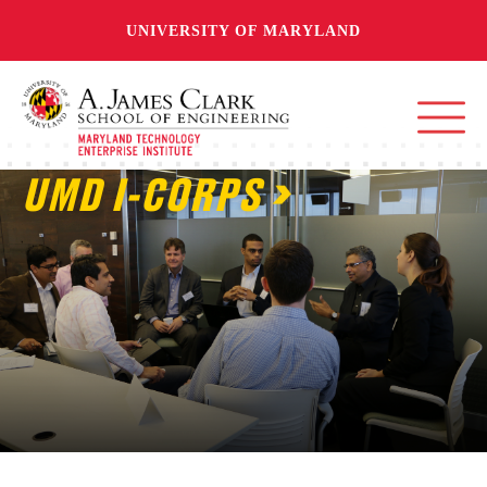
UNIVERSITY OF MARYLAND
UMD I-CORPS