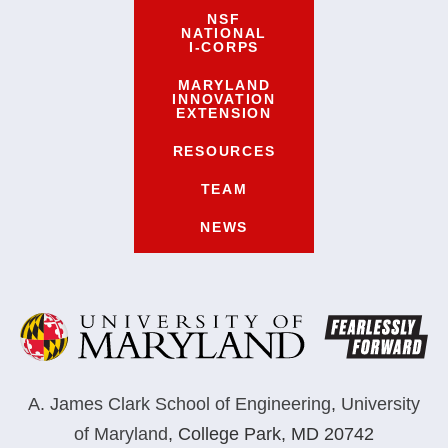
NSF
NATIONAL
I-CORPS
MARYLAND
INNOVATION
EXTENSION
RESOURCES
TEAM
NEWS
A. James Clark School of Engineering
,
University
of Maryland
,
College Park, MD 20742