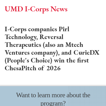
UMD I-Corps News
I-Corps companies Pirl
Technology, Reversal
Therapeutics (also an Mtech
Ventures company), and CurieDX
(People's Choice) win the first
ChesaPitch of 2026
Want to learn more about the
program?