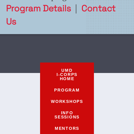
Program Details
|
Contact
Us
UMD
I-CORPS
HOME
PROGRAM
WORKSHOPS
INFO
SESSIONS
MENTORS