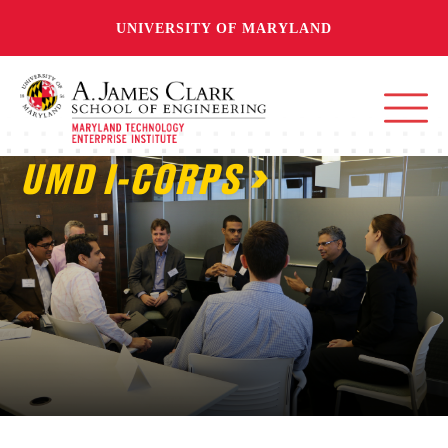
UNIVERSITY OF MARYLAND
UMD I-CORPS