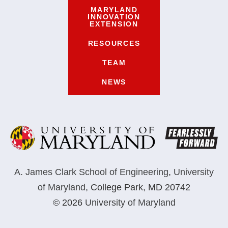
MARYLAND
INNOVATION
EXTENSION
RESOURCES
TEAM
NEWS
A. James Clark School of Engineering
,
University
of Maryland
,
College Park, MD 20742
© 2026
University of Maryland