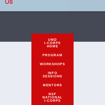
Us
UMD
I-CORPS
HOME
PROGRAM
WORKSHOPS
INFO
SESSIONS
MENTORS
NSF
NATIONAL
I-CORPS