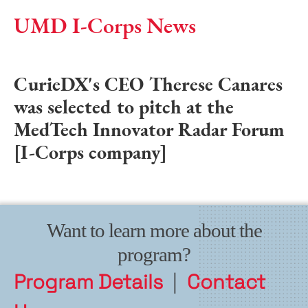
UMD I-Corps News
CurieDX's CEO Therese Canares
was selected to pitch at the
MedTech Innovator Radar Forum
[I-Corps company]
Want to learn more about the
program?
Program Details
|
Contact